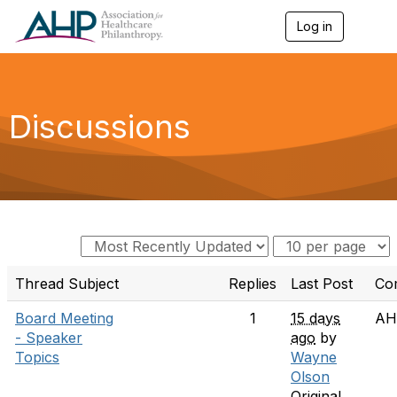
Log in
T
o
g
g
l
e
Discussions
n
a
v
i
g
a
t
i
o
n
Thread Subject
Replies
Last Post
Co
Board Meeting
1
15 days
AH
- Speaker
ago
by
Topics
Wayne
Olson
Original