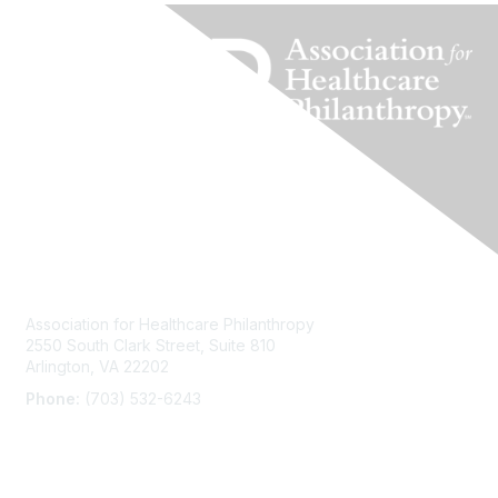
Contact Us
Association for Healthcare Philanthropy
2550 South Clark Street, Suite 810
Arlington, VA 22202
Phone:
(703) 532-6243