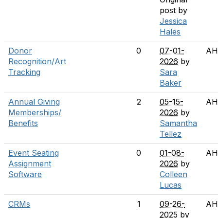
post by
Jessica
Hales
Donor
0
07-01-
AH
Recognition/Art
2026
by
Tracking
Sara
Baker
Annual Giving
2
05-15-
AH
Memberships/
2026
by
Benefits
Samantha
Tellez
Event Seating
0
01-08-
AH
Assignment
2026
by
Software
Colleen
Lucas
CRMs
1
09-26-
AH
2025
by