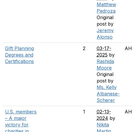
Matthew
Pedroza
Original
post by
Jeremy
Alonso
GIft Planning
2
03-17-
AH
Degrees and
2025
by
Certifications
Rashida
Moore
Original
post by
Ms. Kelly
Albanese-
Scherer
U.S. members
1
02-13-
AH
– A major
2024
by
victory for
Nikita
charities in
Martin