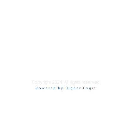
Membership
Join
AHPrime Membership
Privacy & Terms
About Us
Terms of Use
Privacy Policy
Copyright 2024. All rights reserved.
Powered by Higher Logic