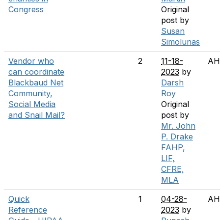
Congress
Original
post by
Susan
Simolunas
Vendor who
2
11-18-
AH
can coordinate
2023
by
Blackbaud Net
Darsh
Community,
Roy
Social Media
Original
and Snail Mail?
post by
Mr. John
P. Drake
FAHP,
LIF,
CFRE,
MLA
Quick
1
04-28-
AH
Reference
2023
by