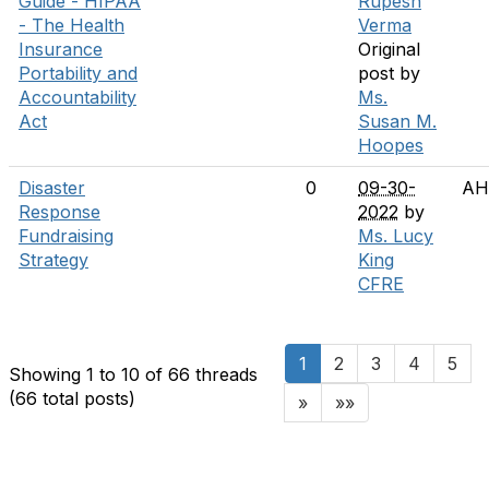
Guide - HIPAA
Rupesh
- The Health
Verma
Insurance
Original
Portability and
post by
Accountability
Ms.
Act
Susan M.
Hoopes
Disaster
0
09-30-
AH
Response
2022
by
Fundraising
Ms. Lucy
Strategy
King
CFRE
1
2
3
4
5
Showing 1 to 10 of 66
threads
(66 total posts)
»
»»