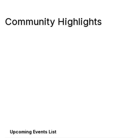
Community Highlights
Upcoming Events List