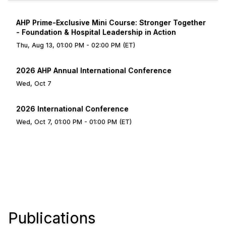
AHP Prime-Exclusive Mini Course: Stronger Together
- Foundation & Hospital Leadership in Action
Thu, Aug 13, 01:00 PM - 02:00 PM (ET)
2026 AHP Annual International Conference
Wed, Oct 7
2026 International Conference
Wed, Oct 7, 01:00 PM - 01:00 PM (ET)
Publications