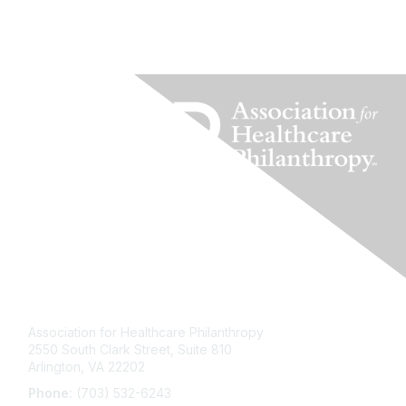
Contact Us
Association for Healthcare Philanthropy
2550 South Clark Street, Suite 810
Arlington, VA 22202
Phone:
(703) 532-6243