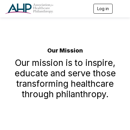
Log in
T
o
g
g
l
e
n
a
Our Mission
v
i
Our mission is to inspire,
g
a
educate and serve those
t
i
transforming healthcare
o
n
through philanthropy.