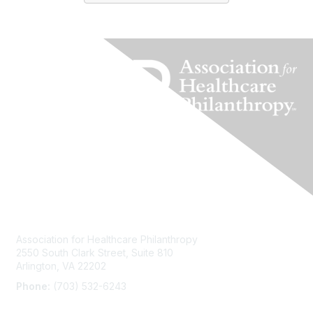
Contact Us
Association for Healthcare Philanthropy
2550 South Clark Street, Suite 810
Arlington, VA 22202
Phone:
(703) 532-6243