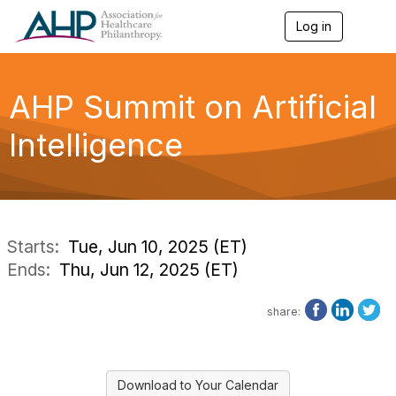
Log in
T
o
g
g
l
AHP Summit on Artificial
e
n
Intelligence
a
v
i
g
a
t
i
Starts:
Tue, Jun 10, 2025 (ET)
o
Ends:
Thu, Jun 12, 2025 (ET)
n
share:
Download to Your Calendar