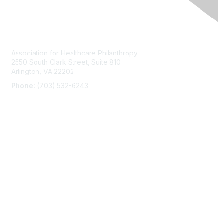
Contact Us
Association for Healthcare Philanthropy
2550 South Clark Street, Suite 810
Arlington, VA 22202
Phone:
(703) 532-6243
Membership
Join
AHPrime Membership
Privacy & Terms